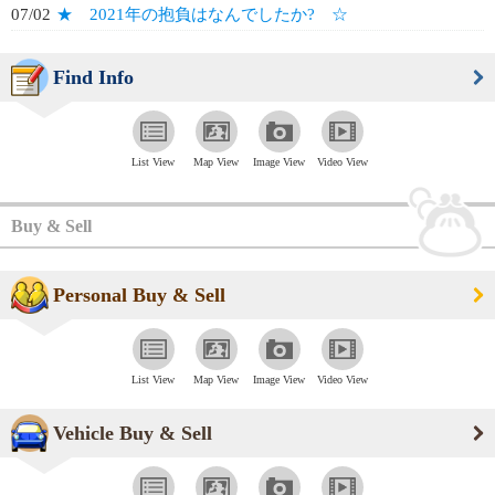
07/02
★ 2021年の抱負はなんでしたか? ☆
Find Info
List View
Map View
Image View
Video View
Buy & Sell
Personal Buy & Sell
List View
Map View
Image View
Video View
Vehicle Buy & Sell