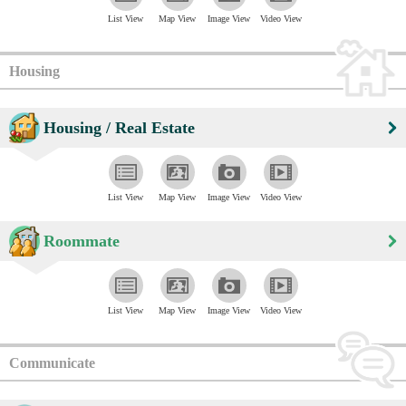
List View
Map View
Image View
Video View
Housing
Housing / Real Estate
List View
Map View
Image View
Video View
Roommate
List View
Map View
Image View
Video View
Communicate