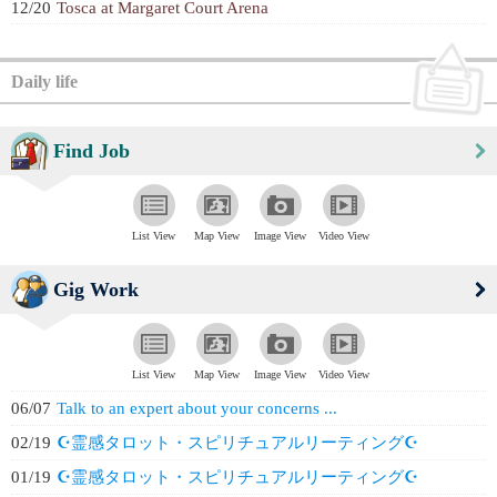
12/20
Tosca at Margaret Court Arena
Daily life
Find Job
List View
Map View
Image View
Video View
Gig Work
List View
Map View
Image View
Video View
06/07
Talk to an expert about your concerns ...
02/19
☪️霊感タロット・スピリチュアルリーティング☪️
01/19
☪️霊感タロット・スピリチュアルリーティング☪️