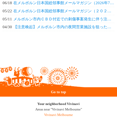
06/18
在メルボルン日本国総領事館メールマガジン（2026年7月）
05/22
在メルボルン日本国総領事館メールマガジン（２０２６年６月）
05/11
メルボルン市内ＣＢＤ付近での刺傷事案発生に伴う注意喚起
04/30
【注意喚起】メルボルン市内の夜間営業施設を狙った犯罪事案の増加
Go to top
Your neighborhood Vivinavi
Areas near "Vivinavi Melbourne"
Vivinavi Melbourne