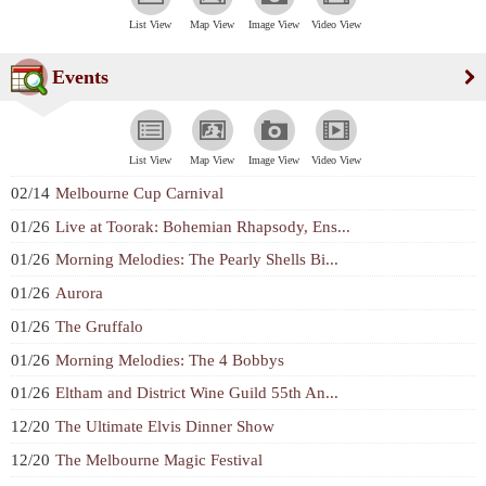
List View
Map View
Image View
Video View
Events
List View
Map View
Image View
Video View
02/14
Melbourne Cup Carnival
01/26
Live at Toorak: Bohemian Rhapsody, Ens...
01/26
Morning Melodies: The Pearly Shells Bi...
01/26
Aurora
01/26
The Gruffalo
01/26
Morning Melodies: The 4 Bobbys
01/26
Eltham and District Wine Guild 55th An...
12/20
The Ultimate Elvis Dinner Show
12/20
The Melbourne Magic Festival