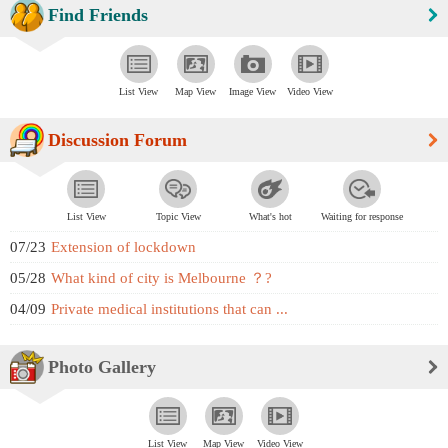
Find Friends
List View
Map View
Image View
Video View
Discussion Forum
List View
Topic View
What's hot
Waiting for response
07/23
Extension of lockdown
05/28
What kind of city is Melbourne ？?
04/09
Private medical institutions that can ...
Photo Gallery
List View
Map View
Video View