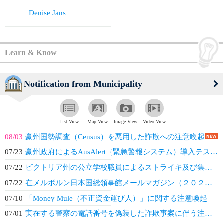
Denise Jans
Learn & Know
Notification from Municipality
List View
Map View
Image View
Video View
08/03
豪州国勢調査（Census）を悪用した詐欺への注意喚起
07/23
豪州政府によるAusAlert（緊急警報システム）導入テスト実施のお知らせ
07/22
ビクトリア州の公立学校職員によるストライキ及び集会・デモ（７月２３日（木））
07/22
在メルボルン日本国総領事館メールマガジン（２０２６年８月）
07/10
「Money Mule（不正資金運び人）」に関する注意喚起
07/01
実在する警察の電話番号を偽装した詐欺事案に伴う注意喚起