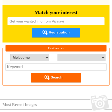
Match your interest
Registration
Fast Search
Search
Most Recent Images