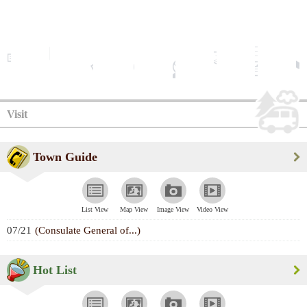
Visit
Town Guide
List View
Map View
Image View
Video View
07/21
(Consulate General of...)
Hot List