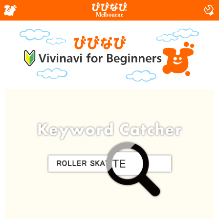
Melbourne