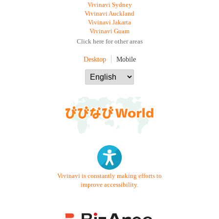
Vivinavi Sydney
Vivinavi Auckland
Vivinavi Jakarta
Vivinavi Guam
Click here for other areas
Desktop
Mobile
Vivinavi is constantly making efforts to
improve accessibility.